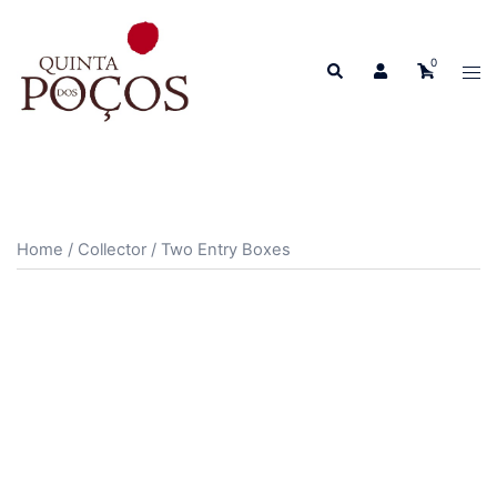
Skip
to
0
Search
content
Tog
men
Home
/
Collector
/ Two Entry Boxes