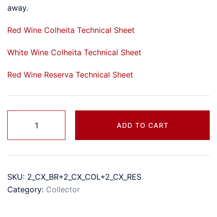
away.
Red Wine Colheita Technical Sheet
White Wine Colheita Technical Sheet
Red Wine Reserva Technical Sheet
Two
ADD TO CART
Entry
Boxes
quantity
SKU:
2_CX_BR+2_CX_COL+2_CX_RES
Category:
Collector