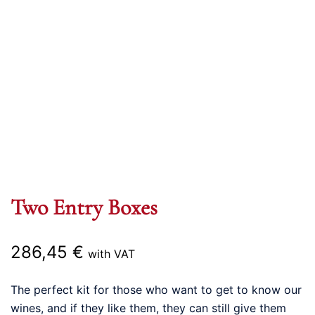
Two Entry Boxes
286,45
€
with VAT
The perfect kit for those who want to get to know our
wines, and if they like them, they can still give them