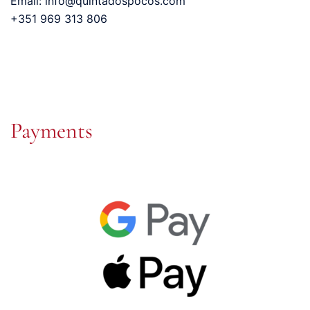
Email: info@quintadospocos.com
+351 969 313 806
Payments