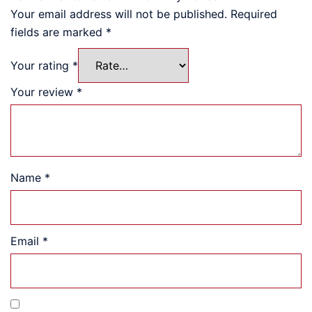
Your email address will not be published.
Required
fields are marked
*
Your rating
*
Your review
*
Name
*
Email
*