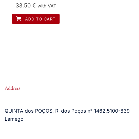
33,50
€
with VAT
ADD TO CART
Address
QUINTA dos POÇOS, R. dos Poços nº 1462
,
5100-839
Lamego