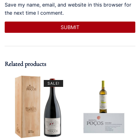
Save my name, email, and website in this browser for
the next time I comment.
Related products
SALE!