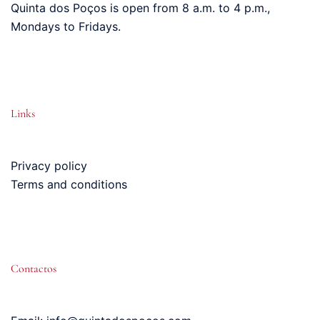
Quinta dos Poços is open from 8 a.m. to 4 p.m.,
Mondays to Fridays.
Links
Privacy policy
Terms and conditions
Contactos