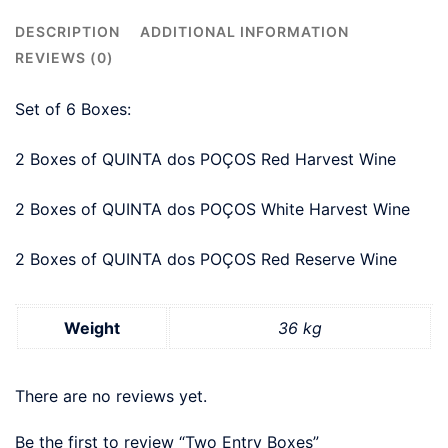
DESCRIPTION
ADDITIONAL INFORMATION
REVIEWS (0)
Set of 6 Boxes:
2 Boxes of QUINTA dos POÇOS Red Harvest Wine
2 Boxes of QUINTA dos POÇOS White Harvest Wine
2 Boxes of QUINTA dos POÇOS Red Reserve Wine
Weight
36 kg
There are no reviews yet.
Be the first to review “Two Entry Boxes”