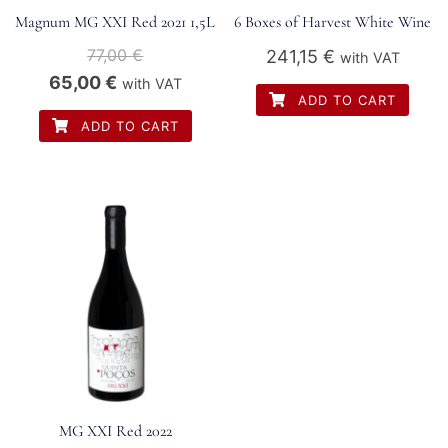
Magnum MG XXI Red 2021 1,5L
6 Boxes of Harvest White Wine
77,00
€
241,15
€
with VAT
Original
Current
65,00
€
with VAT
ADD TO CART
price
price
ADD TO CART
was:
is:
77,00 €.
65,00 €.
MG XXI Red 2022