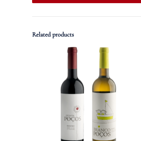
Related products