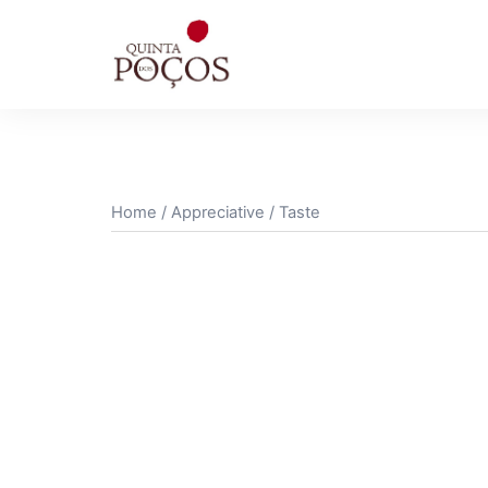
Skip
to
content
Home
/
Appreciative
/ Taste