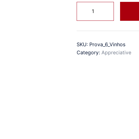
Taste
quantity
SKU:
Prova_6_Vinhos
Category:
Appreciative