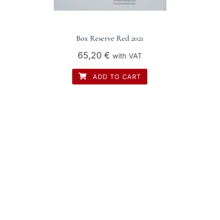
Box Reserve Red 2021
65,20
€
with VAT
ADD TO CART