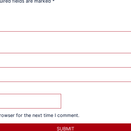
uired fields are marked
*
rowser for the next time I comment.