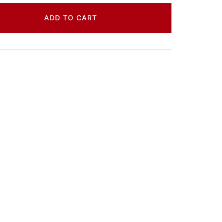
ADD TO CART