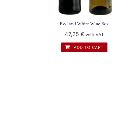
Red and White Wine Box
47,25
€
with VAT
ADD TO CART