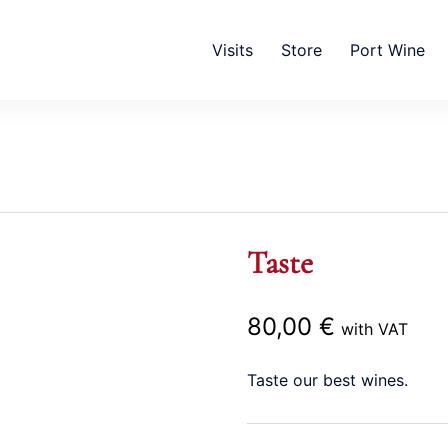
Visits
Store
Port Wine
Taste
80,00
€
with VAT
Taste our best wines.