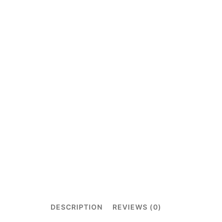
DESCRIPTION
REVIEWS (0)