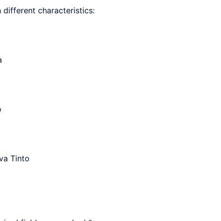
h different characteristics:
a
o
va Tinto