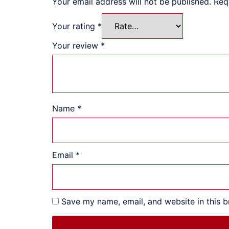
Your email address will not be published.
Req
Your rating
*
Your review
*
Name
*
Email
*
Save my name, email, and website in this b