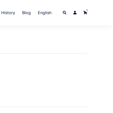
0
Search
History
Blog
English