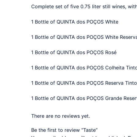
Complete set of five 0.75 liter still wines, wit
1 Bottle of QUINTA dos POÇOS White
1 Bottle of QUINTA dos POÇOS White Reserv
1 Bottle of QUINTA dos POÇOS Rosé
1 Bottle of QUINTA dos POÇOS Colheita Tint
1 Bottle of QUINTA dos POÇOS Reserva Tinto
1 Bottle of QUINTA dos POÇOS Grande Reser
There are no reviews yet.
Be the first to review “Taste”