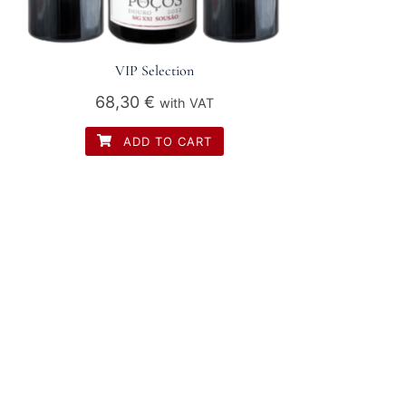
VIP Selection
68,30
€
with VAT
ADD TO CART