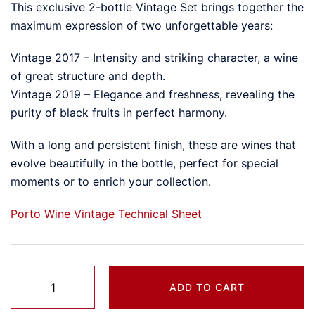
This exclusive 2-bottle Vintage Set brings together the
maximum expression of two unforgettable years:
Vintage 2017 – Intensity and striking character, a wine
of great structure and depth.
Vintage 2019 – Elegance and freshness, revealing the
purity of black fruits in perfect harmony.
With a long and persistent finish, these are wines that
evolve beautifully in the bottle, perfect for special
moments or to enrich your collection.
Porto Wine Vintage Technical Sheet
Pack
ADD TO CART
Porto
Vintage