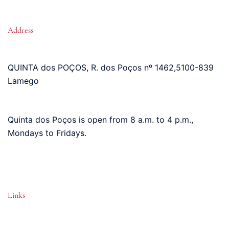
Address
QUINTA dos POÇOS, R. dos Poços nº 1462
,
5100-839
Lamego
Quinta dos Poços is open from 8 a.m. to 4 p.m.,
Mondays to Fridays.
Links