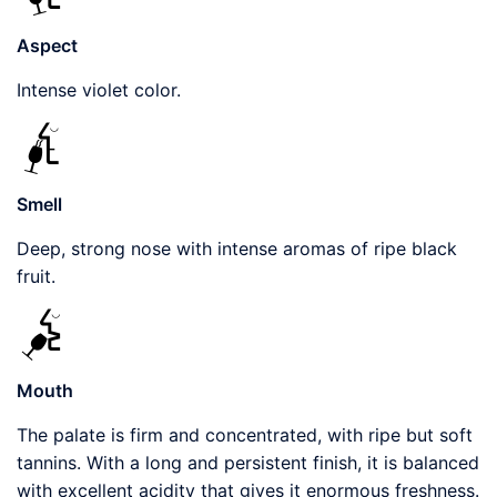
Aspect
Intense violet color.
Smell
Deep, strong nose with intense aromas of ripe black
fruit.
Mouth
The palate is firm and concentrated, with ripe but soft
tannins. With a long and persistent finish, it is balanced
with excellent acidity that gives it enormous freshness.