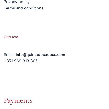
Privacy policy
Terms and conditions
Contactos
Email: info@quintadospocos.com
+351 969 313 806
Payments