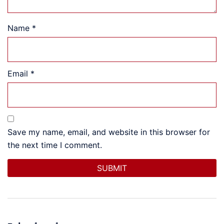
Name
*
Email
*
Save my name, email, and website in this browser for
the next time I comment.