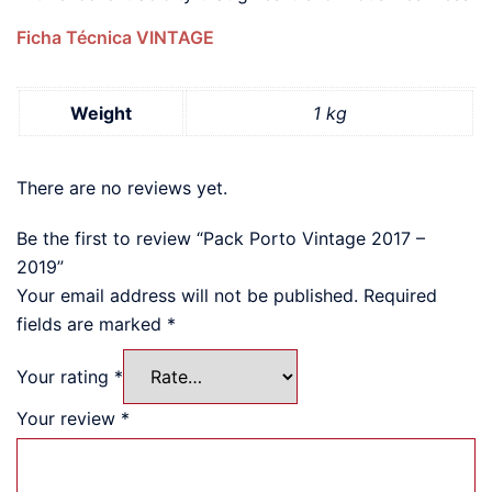
Ficha Técnica VINTAGE
Weight
1 kg
There are no reviews yet.
Be the first to review “Pack Porto Vintage 2017 –
2019”
Your email address will not be published.
Required
fields are marked
*
Your rating
*
Your review
*