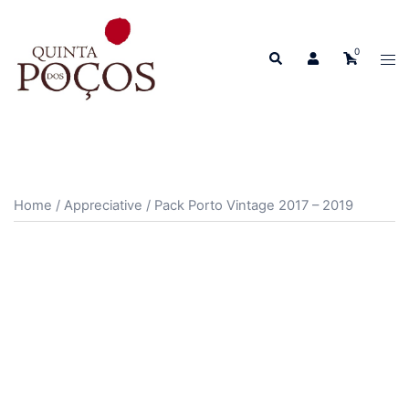
Skip
to
0
Search
content
Tog
men
Home
/
Appreciative
/ Pack Porto Vintage 2017 – 2019