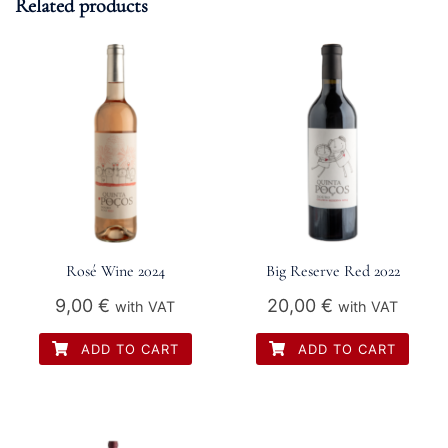
Related products
Rosé Wine 2024
Big Reserve Red 2022
9,00
€
20,00
€
with VAT
with VAT
ADD TO CART
ADD TO CART