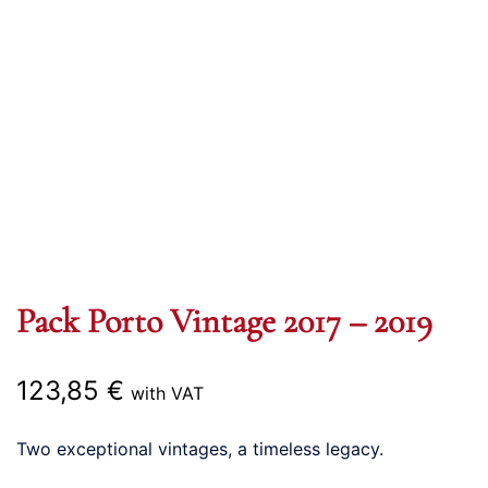
Pack Porto Vintage 2017 – 2019
123,85
€
with VAT
Two exceptional vintages, a timeless legacy.