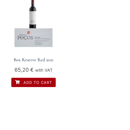
Box Reserve Red 2021
65,20
€
with VAT
ADD TO CART