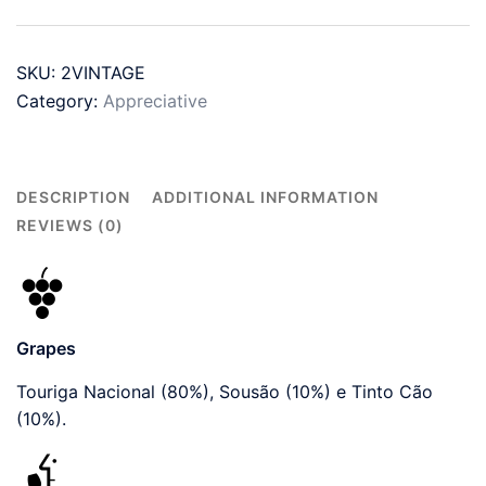
2017
-
SKU:
2VINTAGE
2019
Category:
Appreciative
quantity
DESCRIPTION
ADDITIONAL INFORMATION
REVIEWS (0)
Grapes
Touriga Nacional (80%), Sousão (10%) e Tinto Cão
(10%).